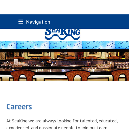
Skip
Navigation
to
content
Careers
At SeaKing we are always looking for talented, educated,
experienced, and passionate people to join our team.