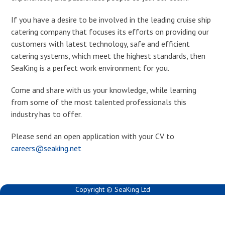
If you have a desire to be involved in the leading cruise ship
catering company that focuses its efforts on providing our
customers with latest technology, safe and efficient
catering systems, which meet the highest standards, then
SeaKing is a perfect work environment for you.
Come and share with us your knowledge, while learning
from some of the most talented professionals this
industry has to offer.
Please send an open application with your CV to
careers@seaking.net
Copyright © SeaKing Ltd