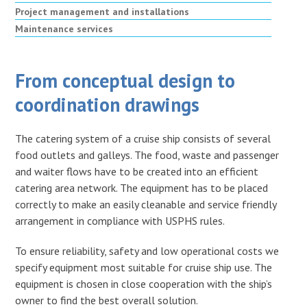
Project management and installations
Maintenance services
From conceptual design to
coordination drawings
The catering system of a cruise ship consists of several
food outlets and galleys. The food, waste and passenger
and waiter flows have to be created into an efficient
catering area network. The equipment has to be placed
correctly to make an easily cleanable and service friendly
arrangement in compliance with USPHS rules.
To ensure reliability, safety and low operational costs we
specify equipment most suitable for cruise ship use. The
equipment is chosen in close cooperation with the ship’s
owner to find the best overall solution.