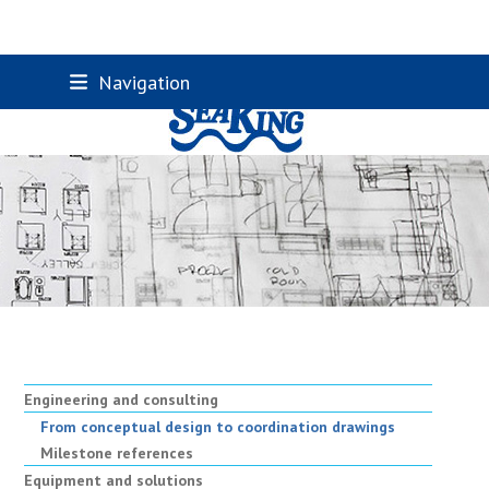
Skip
Navigation
to
content
Engineering and consulting
From conceptual design to coordination drawings
Milestone references
Equipment and solutions