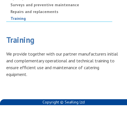
Surveys and preventive maintenance
Repairs and replacements
Training
Training
We provide together with our partner manufacturers initial
and complementary operational and technical training to
ensure efficient use and maintenance of catering
equipment.
Copyright © SeaKing Ltd