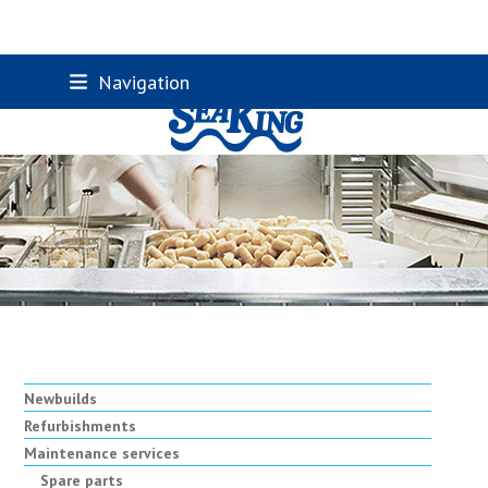
Skip
Navigation
to
content
Newbuilds
Refurbishments
Maintenance services
Spare parts